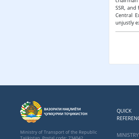
chairman 
SSR, and 
Central E
unjustly e
QUICK
REFEREN
Ministry of Transport of the Republic
MINISTRY
Tajikistan, Postal code: 734042,