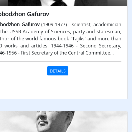
obodzhon Gafurov
bodzhon Gafurov
(1909-1977) - scientist, academician
 the USSR Academy of Sciences, party and statesman,
thor of the world famous book "Tajiks" and more than
0 works and articles. 1944-1946 - Second Secretary,
46-1956 - First Secretary of the Central Committee...
DETAILS