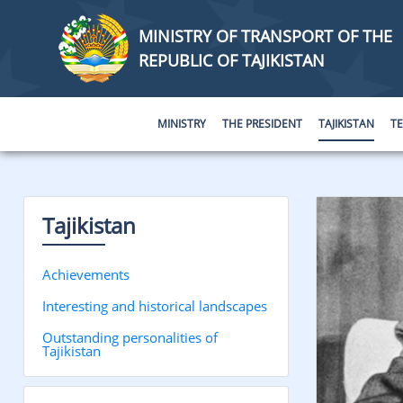
MINISTRY OF TRANSPORT OF THE
REPUBLIC OF TAJIKISTAN
MINISTRY
THE PRESIDENT
TAJIKISTAN
T
Tajikistan
Achievements
Interesting and historical landscapes
Outstanding personalities of
Tajikistan