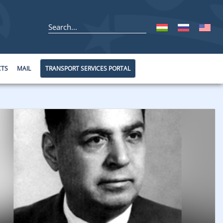
CTS
MAIL
TRANSPORT SERVICES PORTAL