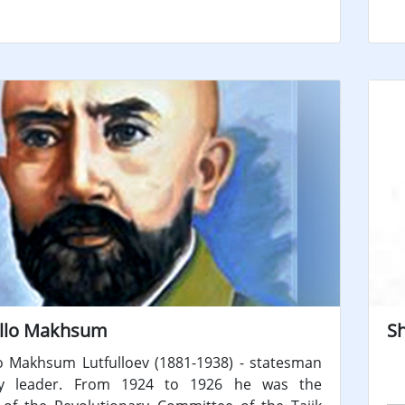
llo Makhsum
S
o Makhsum Lutfulloev (1881-1938) - statesman
y leader. From 1924 to 1926 he was the