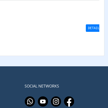
DETAILS
SOCIAL NETWORKS