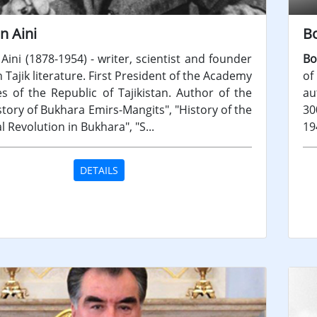
n Aini
B
Aini (1878-1954) - writer, scientist and founder
Bo
Tajik literature. First President of the Academy
of
es of the Republic of Tajikistan. Author of the
au
tory of Bukhara Emirs-Mangits", "History of the
30
al Revolution in Bukhara", "S...
19
DETAILS