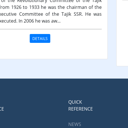
of the Revolutionary Committee of the Tajik
from 1926 to 1933 he was the chairman of the
xecutive Committee of the Tajik SSR. He was
xecuted. In 2006 he was aw...
DETAILS
QUICK
CE
REFERENCE
NEWS