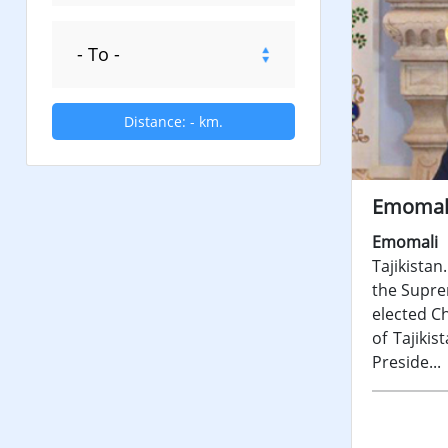
Distance:
-
km.
Emomal
Emomali
Tajikista
the Suprem
elected C
of Tajiki
Preside...