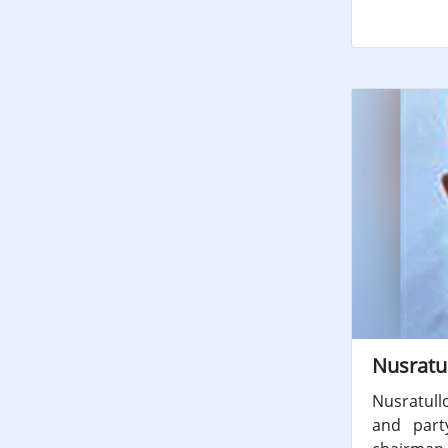
Nusratu
Nusratull
and part