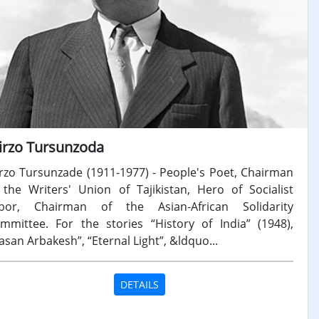
irzo Tursunzoda
rzo Tursunzade (1911-1977) - People's Poet, Chairman
 the Writers' Union of Tajikistan, Hero of Socialist
bor, Chairman of the Asian-African Solidarity
mmittee. For the stories “History of India” (1948),
asan Arbakesh”, “Eternal Light”, &ldquo...
DETAILS