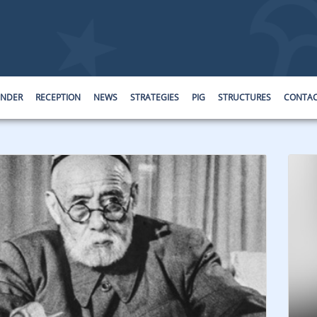
ENDER
RECEPTION
NEWS
STRATEGIES
PIG
STRUCTURES
CONTA