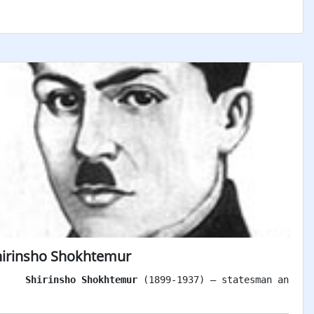
hirinsho Shokhtemur
Shirinsho Shokhtemur
 (1899-1937) – statesman and pa