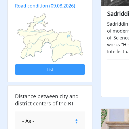
Road condition
(09.08.2026)
Sadriddi
Sadriddin 
of modern 
of Scienc
works "His
Intellectu
List
Distance between city and
district centers of the RT