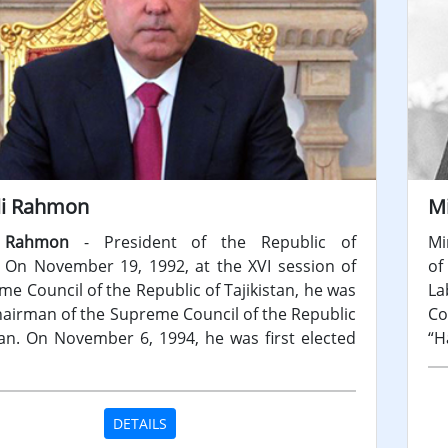
i Rahmon
M
 Rahmon
- President of the Republic of
Mi
n. On November 19, 1992, at the XVI session of
of
e Council of the Republic of Tajikistan, he was
La
hairman of the Supreme Council of the Republic
Co
stan. On November 6, 1994, he was first elected
“H
DETAILS