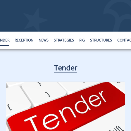
ENDER
RECEPTION
NEWS
STRATEGIES
PIG
STRUCTURES
CONTA
Tender