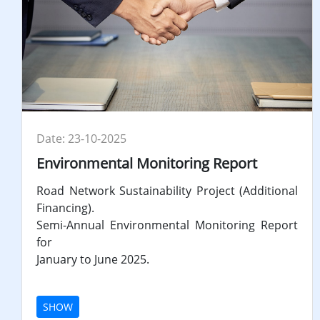
Date: 23-10-2025
Environmental Monitoring Report
Road Network Sustainability Project (Additional
Financing).
Semi-Annual Environmental Monitoring Report
for
January to June 2025.
SHOW