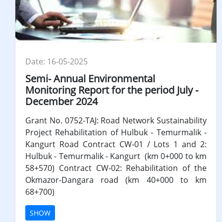
Date: 16-05-2025
Semi- Annual Environmental
Monitoring Report for the period July -
December 2024
Grant No. 0752-TAJ: Road Network Sustainability
Project Rehabilitation of Hulbuk - Temurmalik -
Kangurt Road Contract CW-01 / Lots 1 and 2:
Hulbuk - Temurmalik - Kangurt (km 0+000 to km
58+570) Contract CW-02: Rehabilitation of the
Okmazor-Dangara road (km 40+000 to km
68+700)
SHOW