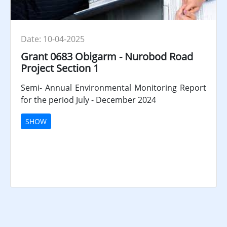
Date: 10-04-2025
Grant 0683 Obigarm - Nurobod Road
Project Section 1
Semi- Annual Environmental Monitoring Report
for the period July - December 2024
SHOW