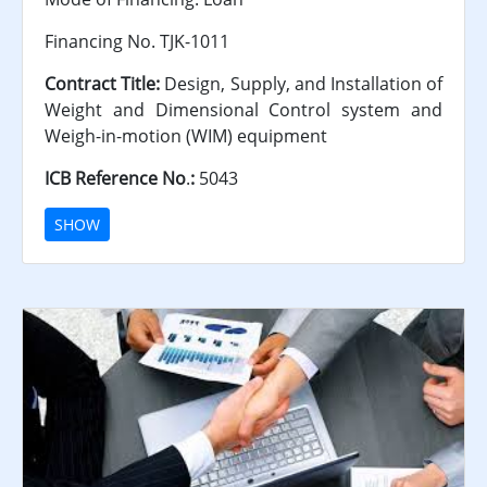
Financing No. TJK-1011
Contract Title:
Design, Supply, and Installation of
Weight and Dimensional Control system and
Weigh-in-motion (WIM) equipment
ICB Reference No
.
:
5043
SHOW