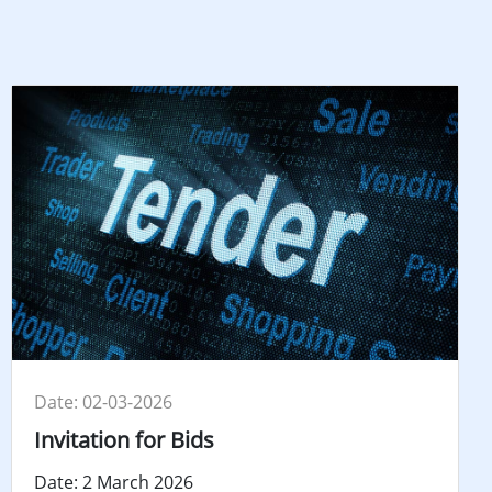
Date: 02-03-2026
Invitation for Bids
Date: 2 March 2026