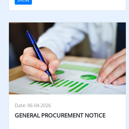
SHOW
Date: 06-04-2026
GENERAL PROCUREMENT NOTICE