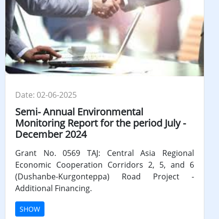
Date: 02-06-2025
Semi- Annual Environmental
Monitoring Report for the period July -
December 2024
Grant No. 0569 TAJ: Central Asia Regional
Economic Cooperation Corridors 2, 5, and 6
(Dushanbe-Kurgonteppa) Road Project -
Additional Financing.
SHOW