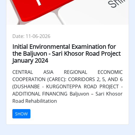
Date: 11-06-2026
Initial Environmental Examination for
the Baljuvon - Sari Khosor Road Project
January 2024
CENTRAL ASIA REGIONAL ECONOMIC
COOPERATION (CAREC): CORRIDORS 2, 5, AND 6
(DUSHANBE - KURGONTEPPA ROAD PROJECT -
ADDITIONAL FINANCING Baljuvon – Sari Khosor
Road Rehabilitation
SHOW