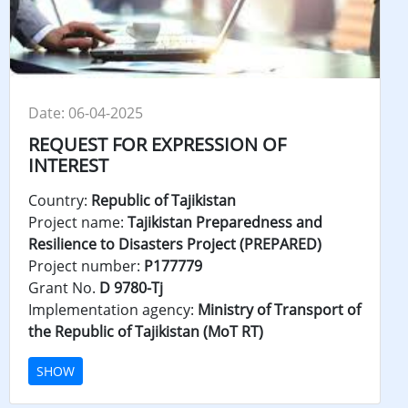
Date: 06-04-2025
REQUEST FOR EXPRESSION OF
INTEREST
Country:
Republic of Tajikistan
Project name:
Tajikistan Preparedness and
Resilience to Disasters Project (PREPARED)
Project number:
P177779
Grant No.
D 9780-Tj
Implementation agency:
Ministry of Transport of
the Republic of Tajikistan (MoT RT)
SHOW