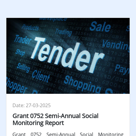
Date: 27-03-2025
Grant 0752 Semi-Annual Social
Monitoring Report
Grant 0752 Semi-Annual Social Monitoring