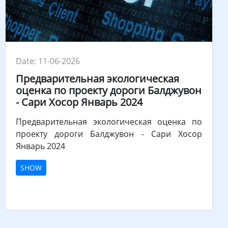
Date: 11-06-2026
Предварительная экологическая
оценка по проекту дороги Балджувон
- Сари Хосор Январь 2024
Предварительная экологическая оценка по
проекту дороги Балджувон - Сари Хосор
Январь 2024
SHOW