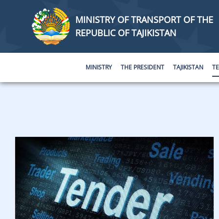
MINISTRY OF TRANSPORT OF THE
REPUBLIC OF TAJIKISTAN
MINISTRY
THE PRESIDENT
TAJIKISTAN
T