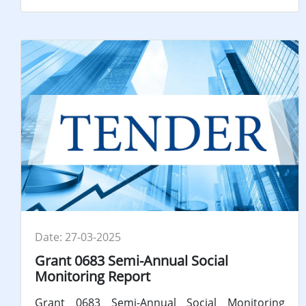
Date: 27-03-2025
Grant 0683 Semi-Annual Social
Monitoring Report
Grant 0683 Semi-Annual Social Monitoring