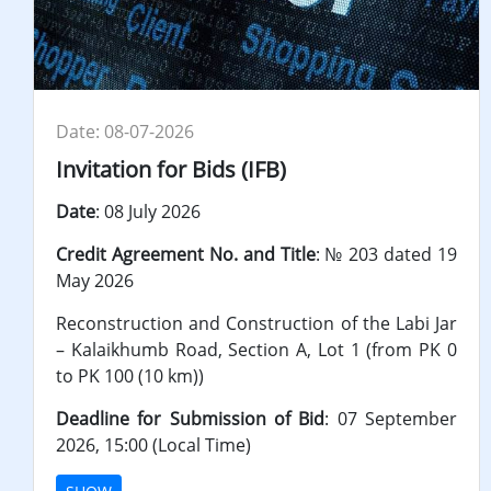
Date: 08-07-2026
Invitation for Bids (IFB)
Date
: 08 July 2026
Credit
Agreement No. and Title
: № 203 dated 19
May 2026
Reconstruction and Construction of the Labi Jar
– Kalaikhumb Road, Section A, Lot 1 (from PK 0
to PK 100 (10 km))
Deadline for Submission of Bid
: 07 September
2026, 15:00 (Local Time)