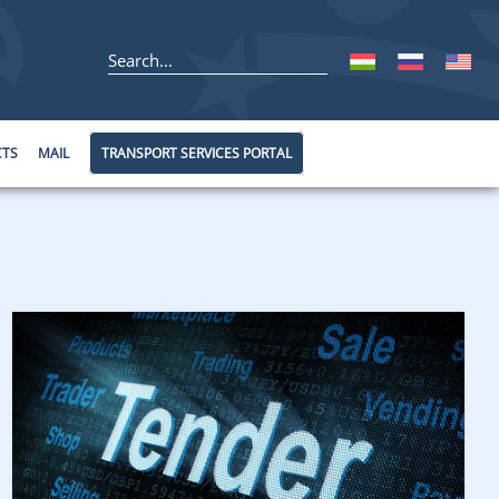
CTS
MAIL
TRANSPORT SERVICES PORTAL