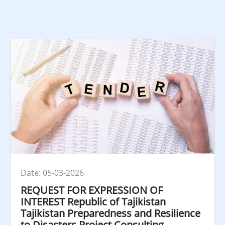
Date: 05-03-2026
REQUEST FOR EXPRESSION OF
INTEREST Republic of Tajikistan
Tajikistan Preparedness and Resilience
to Disasters Project Consulting