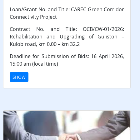
Loan/Grant No. and Title: CAREC Green Corridor
Connectivity Project
Contract No. and Title: OCB/CW-01/2026:
Rehabilitation and Upgrading of Guliston –
Kulob road, km 0.00 – km 32.2
Deadline for Submission of Bids: 16 April 2026,
15:00 am (local time)
SHOW