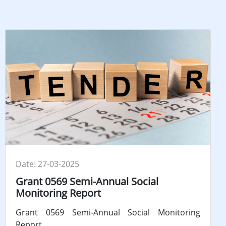
Date: 27-03-2025
Grant 0569 Semi-Annual Social
Monitoring Report
Grant 0569 Semi-Annual Social Monitoring
Report