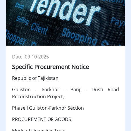
Date: 09-10-2025
Specific Procurement Notice
Republic of Tajikistan
Guliston – Farkhor – Panj – Dusti Road
Reconstruction Project,
Phase I Guliston-Farkhor Section
PROCUREMENT OF GOODS
Mode of Financing: Loan