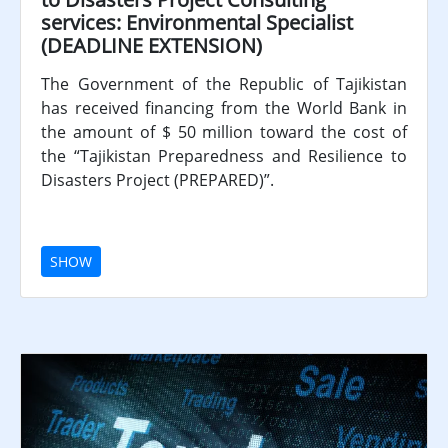
services: Environmental Specialist
(DEADLINE EXTENSION)
The Government of the Republic of Tajikistan
has received financing from the World Bank in
the amount of $ 50 million toward the cost of
the “Tajikistan Preparedness and Resilience to
Disasters Project (PREPARED)”.
SHOW