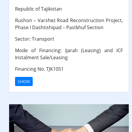
Republic of Tajikistan
Rushon – Varshez Road Reconstruction Project,
Phase I Dashtishipad – Pastkhuf Section
Sector: Transport
Mode of Financing: Ijarah (Leasing) and ICF
Instalment Sale/Leasing
Financing No. TJK1051
SHOW