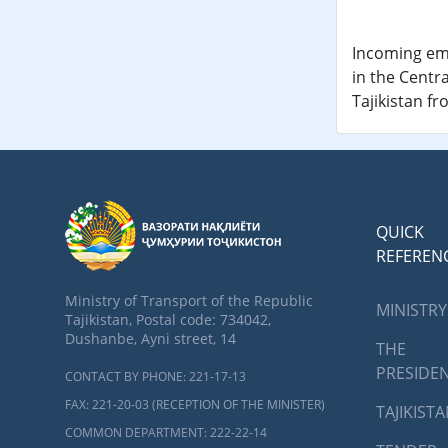
Incoming ema
in the Centra
Tajikistan f
QUICK
REFEREN
Ministry of Transport of the Republic
MINISTRY
Tajikistan, Postal code: 734042,
Dushanbe, Ayni street, 14
THE
PRESIDE
CONTACT BY PHONE: 221-17-13
FAX: 221-20-03 (RECEPTION OF THE MINISTER)
TAJIKIST
COMMON DEPARTMENT: 222-22-14