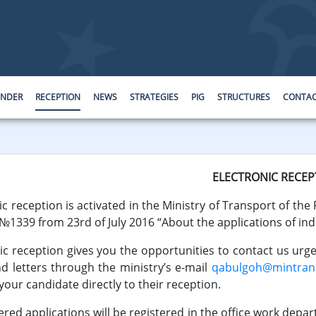
ENDER
RECEPTION
NEWS
STRATEGIES
PIG
STRUCTURES
CONTA
ELECTRONIC RECEP
c reception is activated in the Ministry of Transport of the 
 №1339 from 23rd of July 2016 “About the applications of indi
ic reception gives you the opportunities to contact us urg
 letters through the ministry’s e-mail
qabulgoh@mintrans
your candidate directly to their reception.
applications will be registered in the office work departm