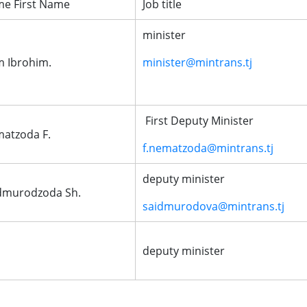
e First Name
Job title
minister
m Ibrohim.
minister@mintrans.tj
First Deputy Minister
atzoda F.
f.nematzoda@mintrans.tj
deputy minister
dmurodzoda Sh.
saidmurodova@mintrans.tj
deputy minister