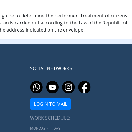
 guide to determine the performer. Treatment of citizens
istan is carried out according to the Law of the Republic of
the address indicated on the envelope.
SOCIAL NETWORKS
LOGIN TO MAIL
WORK SCHEDULE:
MONDAY - FRIDAY