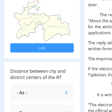
doer.
The reply to
“About the ap
for the writ
applications
The reply wi
List
written form
The importan
If the elect
Distance between city and
Tajikistan, t
district centers of the RT
The elec
It is written
“The electro
the official 