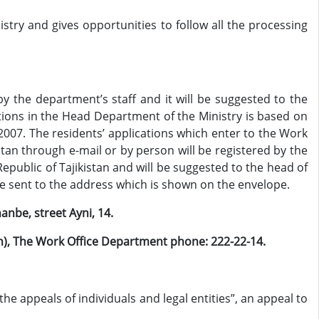
stry and gives opportunities to follow all the processing
y the department’s staff and it will be suggested to the
ations in the Head Department of the Ministry is based on
2007. The residents’ applications which enter to the Work
stan through e-mail or by person will be registered by the
epublic of Tajikistan and will be suggested to the head of
l be sent to the address which is shown on the envelope.
anbe, street Ayni, 14.
ion), The Work Office Department phone: 222-22-14
.
the appeals of individuals and legal entities”, an appeal to