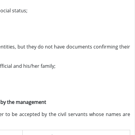
ocial status;
 entities, but they do not have documents confirming their
fficial and his/her family;
on by the management
r to be accepted by the civil servants whose names are