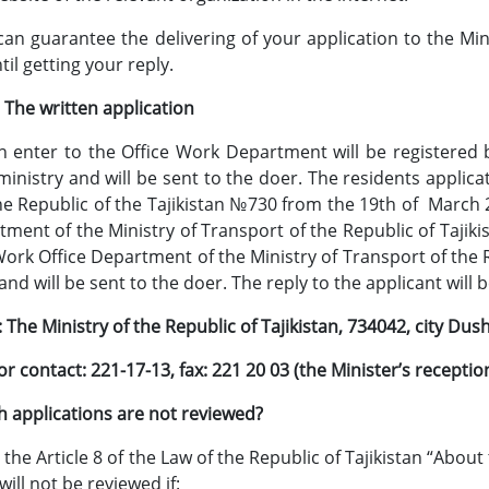
an guarantee the delivering of your application to the Mini
til getting your reply.
ten application
h enter to the Office Work Department will be registered b
ministry and will be sent to the doer. The residents applic
he Republic of the Tajikistan №730 from the 19th of March 
tment of the Ministry of Transport of the Republic of Tajiki
 Work Office Department of the Ministry of Transport of the R
and will be sent to the doer. The reply to the applicant wil
The Ministry of the Republic of Tajikistan, 734042, city Dush
or contact: 221-17-13, fax: 221 20 03 (the Minister’s recept
ications are not reviewed?
the Article 8 of the Law of the Republic of Tajikistan “About 
will not be reviewed if: