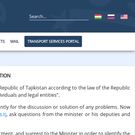
CTS
MAIL
TRANSPORT SERVICES PORTAL
TION
Republic of Tajikistan according to the law of the Republic
viduals and legal entities”.
ently for the discussion or solution of any problems. Now
.tj
, ask questions from the minister or his deputies and
ent, and suggest to the Minister in order to identify the