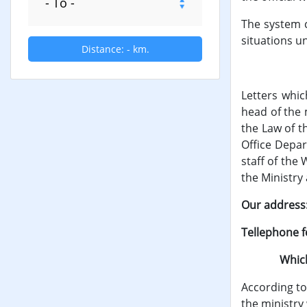
The system c
situations un
Distance:
-
km.
The writ
Letters whic
head of the 
the Law of t
Office Depar
staff of the
the Ministry 
Our address: 
Tellephone f
Which appl
According to 
the ministry 