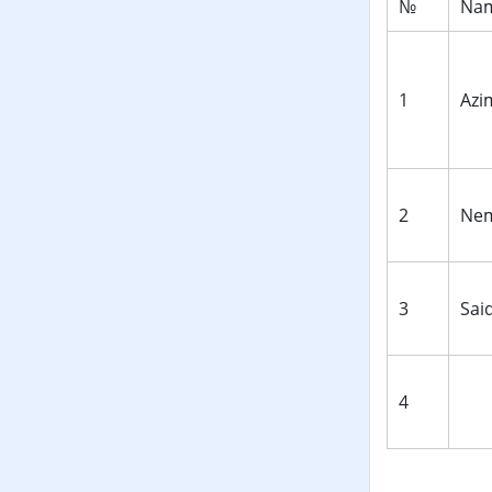
№
Nam
1
Аzi
2
Nem
3
Sai
4