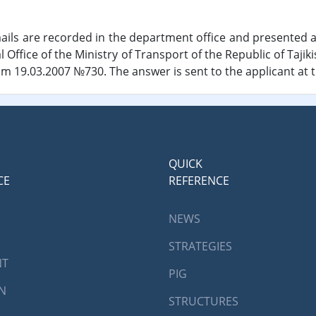
ils are recorded in the department office and presented a
l Office of the Ministry of Transport of the Republic of Tajik
rom 19.03.2007 №730. The answer is sent to the applicant at 
QUICK
CE
REFERENCE
NEWS
STRATEGIES
NT
PIG
AN
STRUCTURES