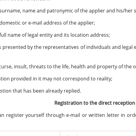
o surname, name and patronymic of the applier and his/her s
 domestic or e-mail address of the applier;
 full name of legal entity and its location address;
is presented by the representatives of individuals and legal
 curse, insult, threats to the life, health and property of the o
ation provided in it may not correspond to reality;
estion that has been already replied.
Registration to the direct recepti
ister yourself through e-mail or written letter in orde