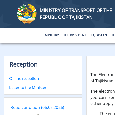
MINISTRY OF TRANSPORT OF THE
REPUBLIC OF TAJIKISTAN
MINISTRY
THE PRESIDENT
TAJIKISTAN
T
Reception
The Electroni
Online reception
of Tajikistan
Letter to the Minister
The electron
you can send
either apply 
Road condition
(06.08.2026)
The entered 