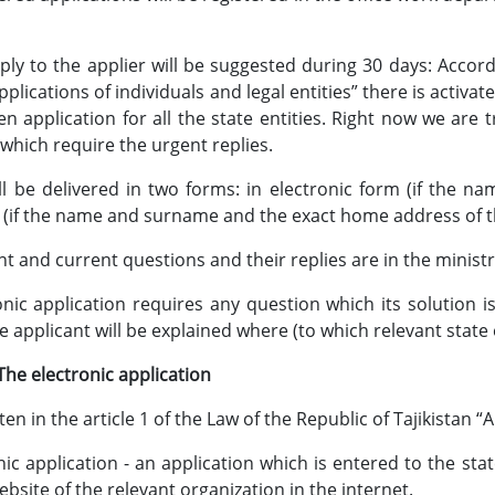
 the applier will be suggested during 30 days: According 
plications of individuals and legal entities” there is activat
ten application for all the state entities. Right now we are 
 which require the urgent replies.
ll be delivered in two forms: in electronic form (if the 
 (if the name and surname and the exact home address of th
t and current questions and their replies are in the ministry
ronic application requires any question which its solution 
he applicant will be explained where (to which relevant state 
tronic application
 in the article 1 of the Law of the Republic of Tajikistan “A
nic application - an application which is entered to the stat
website of the relevant organization in the internet.