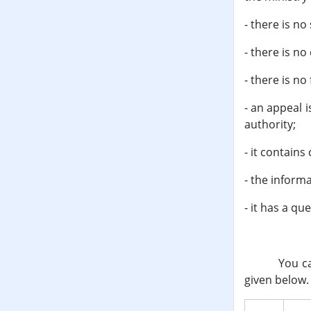
- there is n
- there is no
- there is no
- an appeal 
authority;
- it contains
- the inform
- it has a qu
You can reg
given below.