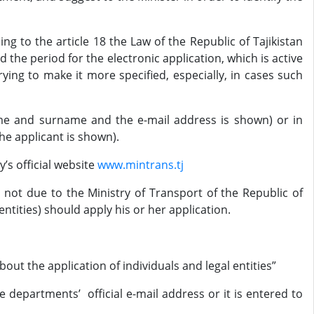
to the article 18 the Law of the Republic of Tajikistan
ed the period for the electronic application, which is active
trying to make it more specified, especially, in cases such
name and surname and the e-mail address is shown) or in
e applicant is shown).
’s official website
www.mintrans.tj
is not due to the Ministry of Transport of the Republic of
entities) should apply his or her application.
bout the application of individuals and legal entities”
e departments’ official e-mail address or it is entered to