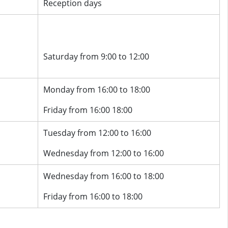
Reception days
Saturday from 9:00 to 12:00
Monday from 16:00 to 18:00
Friday from 16:00 18:00
Tuesday from 12:00 to 16:00
Wednesday from 12:00 to 16:00
Wednesday from 16:00 to 18:00
Friday from 16:00 to 18:00